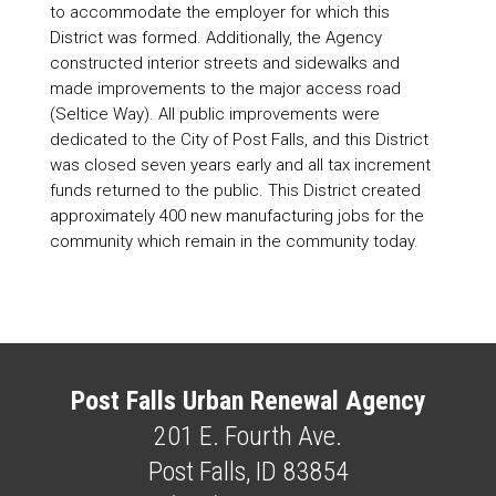
to accommodate the employer for which this
District was formed. Additionally, the Agency
constructed interior streets and sidewalks and
made improvements to the major access road
(Seltice Way). All public improvements were
dedicated to the City of Post Falls, and this District
was closed seven years early and all tax increment
funds returned to the public. This District created
approximately 400 new manufacturing jobs for the
community which remain in the community today.
Post Falls Urban Renewal Agency
201 E. Fourth Ave.
Post Falls, ID 83854