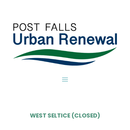
WEST SELTICE (CLOSED)