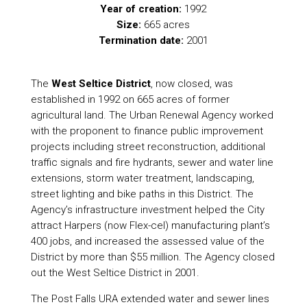
Year of creation:
1992
Size:
665 acres
Termination date:
2001
The
West Seltice District
, now closed, was
established in 1992 on 665 acres of former
agricultural land. The Urban Renewal Agency worked
with the proponent to finance public improvement
projects including street reconstruction, additional
traffic signals and fire hydrants, sewer and water line
extensions, storm water treatment, landscaping,
street lighting and bike paths in this District. The
Agency’s infrastructure investment helped the City
attract Harpers (now Flex-cel) manufacturing plant’s
400 jobs, and increased the assessed value of the
District by more than $55 million. The Agency closed
out the West Seltice District in 2001.
The Post Falls URA extended water and sewer lines