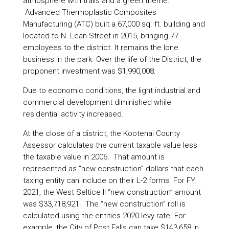
atmosphere with trails and a green theme.
Advanced Thermoplastic Composites
Manufacturing (ATC) built a 67,000 sq. ft. building and
located to N. Lean Street in 2015, bringing 77
employees to the district. It remains the lone
business in the park. Over the life of the District, the
proponent investment was $1,990,008.
Due to economic conditions, the light industrial and
commercial development diminished while
residential activity increased.
At the close of a district, the Kootenai County
Assessor calculates the current taxable value less
the taxable value in 2006. That amount is
represented as “new construction” dollars that each
taxing entity can include on their L-2 forms. For FY
2021, the West Seltice II “new construction” amount
was $33,718,921. The “new construction” roll is
calculated using the entities 2020 levy rate. For
example, the City of Post Falls can take $143,658 in