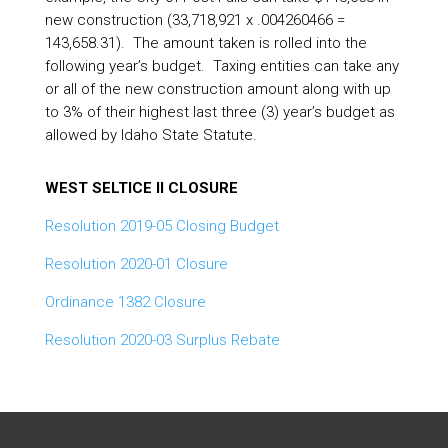
new construction (33,718,921 x .004260466 =
143,658.31). The amount taken is rolled into the
following year’s budget. Taxing entities can take any
or all of the new construction amount along with up
to 3% of their highest last three (3) year’s budget as
allowed by Idaho State Statute.
WEST SELTICE II CLOSURE
Resolution 2019-05 Closing Budget
Resolution 2020-01 Closure
Ordinance 1382 Closure
Resolution 2020-03 Surplus Rebate