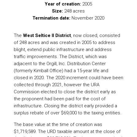
Year of creation:
2005
Size:
248 acres
Termination date:
November 2020
The
West Seltice II District
, now closed, consisted
of 248 acres and was created in 2005 to address
blight, extend public infrastructure and address
traffic improvements. The District, which was
adjacent to the Orgill, Inc. Distribution Center
(formerly Kimball Office) had a 15-year life and
closed in 2020. The 2020 increment could have been
collected through 2021, however the URA
Commission elected to close the district early as
the proponent had been paid for the cost of
infrastructure. Closing the district early provided a
surplus rebate of over $69,000 to the taxing entities.
The base value at the time of creation was
$1,719,589. The URD taxable amount at the close of