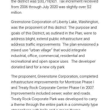
the district was $33,718,921. Tax increment received
from 2006 through July 2020 was slightly over $2
million.
Greenstone Corporation of Liberty Lake, Washington,
was the proponent of this district. The purpose and
goals of this District, as outlined in the Plan, were to
address blight, extend public infrastructure and
address traffic improvements. The plan envisioned a
mixed use “urban village” that would integrate
industrial, office, commercial, residential and
recreational and open space uses. The developer
donated land for a new city park.
The proponent, Greenstone Corporation, completed
infrastructure improvements for Montrose Phase I
and Treaty Rock Corporate Center Phase I in 2007.
Improvements included sewer, water and roads.
Treaty Rock Corporate Park was developed to carry
a theme through the entire park in a community type