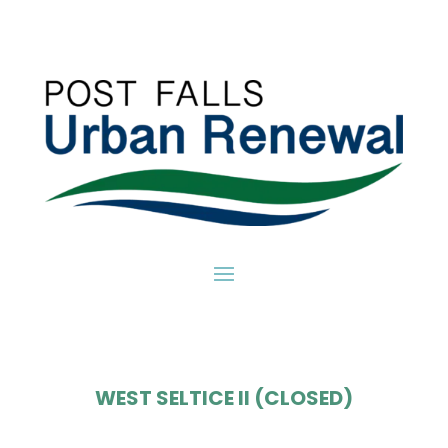
WEST SELTICE II (CLOSED)